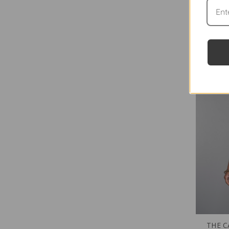
THE C