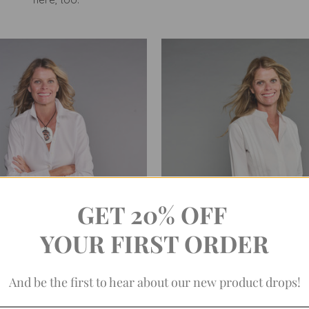
GET 20% OFF
YOUR FIRST ORDER
And be the first to hear about our new product drops!
AT WHITE SHIRT, NO. 1 (EASY-
THE ANNIE SHIRT IN CRISP
CARE PINPOINT)
(EASY-CARE)