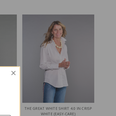
 WHITE
THE GREAT WHITE SHIRT 4.0 IN CRISP
WHITE (EASY-CARE)