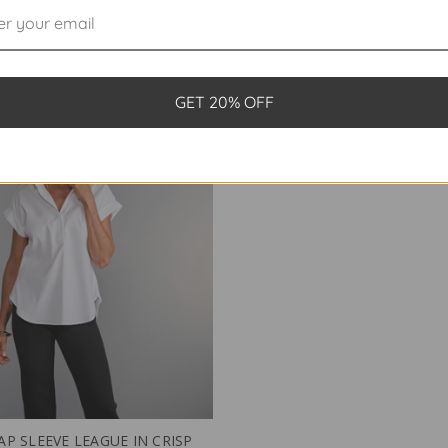
$198.00
$198.00
GET 20% OFF
AP SLEEVE LEAGUE IN CRISP