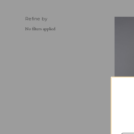
Refine by
No filters applied
THE GRE