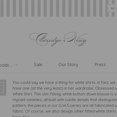
MY 
Sale
Our Story
Press
ods ...
You could say we have a thing for white shirts. In fact, 
S
have one (at the very least) in her wardrobe. Obsessed w
White Shirt. This slim fitting, white button-down blouse i
myriad varieties, all built with subtle details that distin
pattern, the pieces in our G.W.S.series are all fabricated
fabric. Of course, we also design other fitted white shirts a
here, too.