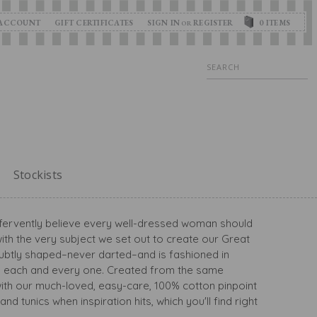
ACCOUNT
GIFT CERTIFICATES
SIGN IN
REGISTER
0
ITEMS
OR
Search
Stockists
we fervently believe every well-dressed woman should
ith the very subject we set out to create our Great
s subtly shaped–never darted–and is fashioned in
guish each and every one. Created from the same
 with our much-loved, easy-care, 100% cotton pinpoint
nd tunics when inspiration hits, which you'll find right