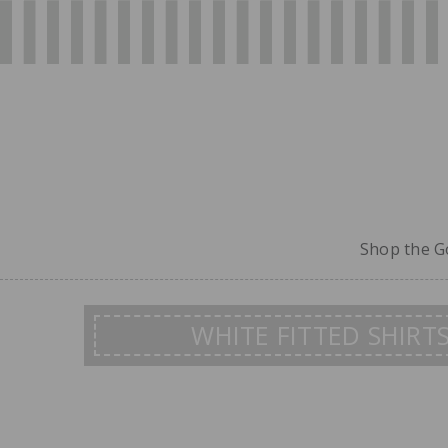
Shop the Go
WHITE FITTED SHIRT