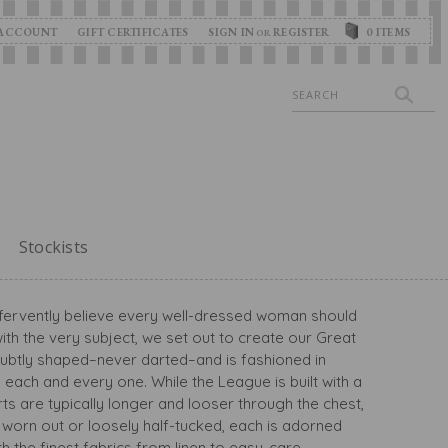
ACCOUNT
GIFT CERTIFICATES
SIGN IN
REGISTER
0
ITEMS
OR
Search
Stockists
we fervently believe every well-dressed woman should
th the very subject, we set out to create our Great
s subtly shaped–never darted–and is fashioned in
ish each and every one. While the League is built with a
rts are typically longer and looser through the chest,
be worn out or loosely half-tucked, each is adorned
 the finest fabrics from linen to easy-care