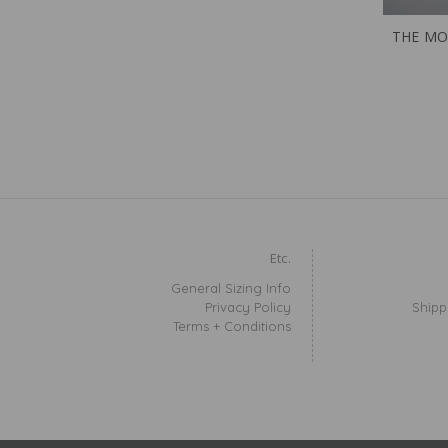
THE MO
Etc.
General Sizing Info
Privacy Policy
Shipp
Terms + Conditions