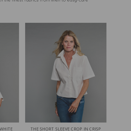
 WHITE
THE SHORT SLEEVE CROP IN CRISP