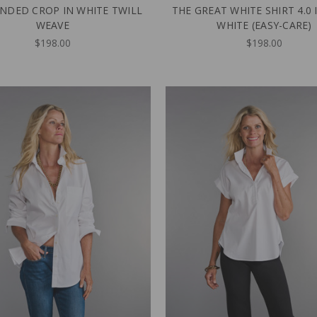
NDED CROP IN WHITE TWILL
THE GREAT WHITE SHIRT 4.0 
WEAVE
WHITE (EASY-CARE)
$198.00
$198.00