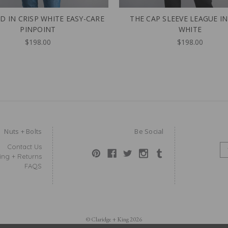
D IN CRISP WHITE EASY-CARE
THE CAP SLEEVE LEAGUE IN
PINPOINT
WHITE
$198.00
$198.00
Nuts + Bolts
Be Social
Contact Us
E
ing + Returns
M
FAQS
A
I
L
A
D
D
© Claridge + King 2026
R