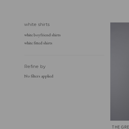
white shirts
white boyfriend shirts
white fitted shirts
Refine by
No filters applied
THE GRE