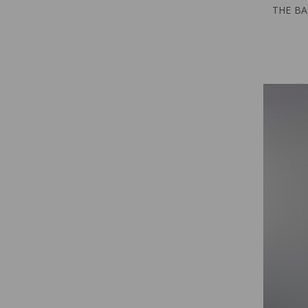
THE BA