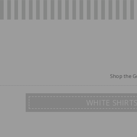
Shop the Go
WHITE SHIRT