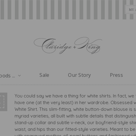
MY 
Sale
Our Story
Press
ods ...
You could say we have a thing for white shirts. In fact, 
S
have one (at the very least) in her wardrobe. Obsessed wi
White Shirt. This slim-fitting, white button-down blouse i
myriad varieties, all built with subtle details that distingu
stand-up collar and subtle v-neck, our boyfriend-style shi
waist, and hips than our fitted-style varieties. Meant to 
with engraved mother-of-pearl buttons and fashioned with