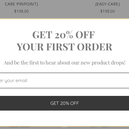
CARE PINPOINT)
(EASY-CARE)
$198.00
$198.00
GET 20% OFF
YOUR FIRST ORDER
And be the first to hear about our new product drops!
GET 20% OFF