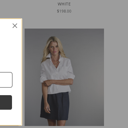
WHITE
$198.00