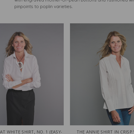
pinpoints to poplin varieties.
AT WHITE SHIRT, NO. 1 (EASY-
THE ANNIE SHIRT IN CRISP