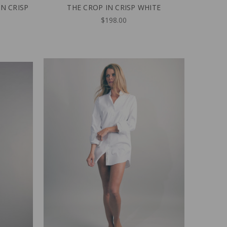
IN CRISP
THE CROP IN CRISP WHITE
$198.00