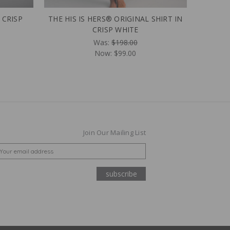
 CRISP
THE HIS IS HERS® ORIGINAL SHIRT IN
CRISP WHITE
Was:
$198.00
Now:
$99.00
Join Our Mailing List