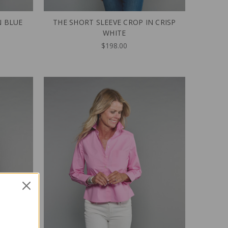
N BLUE
THE SHORT SLEEVE CROP IN CRISP
WHITE
$198.00