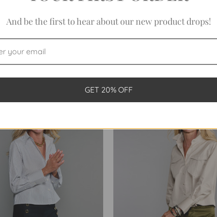
And be the first to hear about our new product drops!
NDED CROP IN WHITE TWILL
THE BANDED CROP IN TWO
WEAVE
STRIPE
$198.00
$198.00
GET 20% OFF