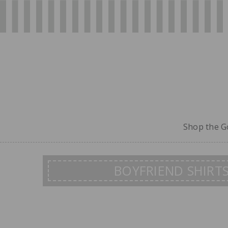
Shop the Go
BOYFRIEND SHIRT