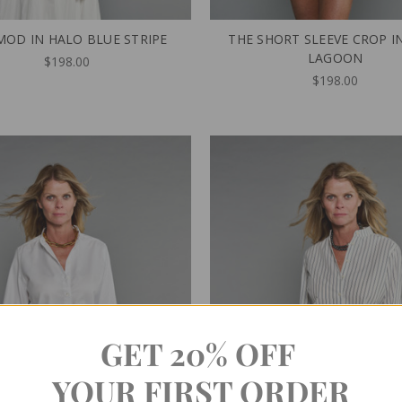
MOD IN HALO BLUE STRIPE
THE SHORT SLEEVE CROP I
LAGOON
$198.00
$198.00
GET 20% OFF
YOUR FIRST ORDER