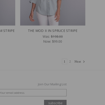
M STRIPE
THE MOD II IN SPRUCE STRIPE
Was:
$198.00
Now:
$99.00
1
2
Next
Join Our Mailing List