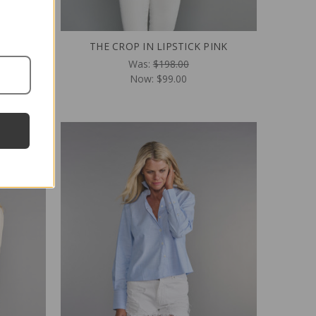
 BLACK
THE CROP IN LIPSTICK PINK
Was:
$198.00
Now:
$99.00