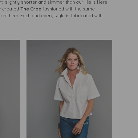
rt, slightly shorter and slimmer than our His is Hers
we created
The Crop
fashioned with the same
ght hem. Each and every style is fabricated with