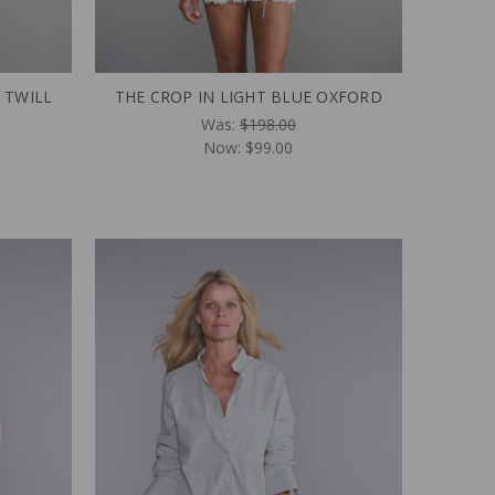
 TWILL
THE CROP IN LIGHT BLUE OXFORD
Was:
$198.00
Now:
$99.00