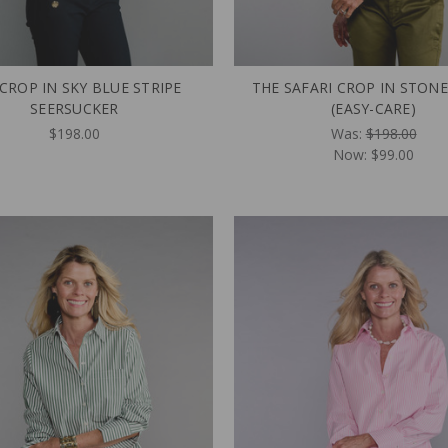
CROP IN SKY BLUE STRIPE
THE SAFARI CROP IN STONE
SEERSUCKER
(EASY-CARE)
$198.00
Was:
$198.00
Now:
$99.00