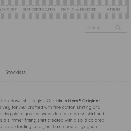
ACCOUNT
GIFT CERTIFICATES
SIGN IN
REGISTER
0
ITEMS
OR
Search
Stockists
utton-down shirt styles. Our
His is Hers® Original
sively for
her,
crafted with fine cotton shirting and
asking piece you can wear daily as a dress shirt and
is a slimmer fitting shirt created with a solid colored
 of coordinating color, be it a striped or gingham