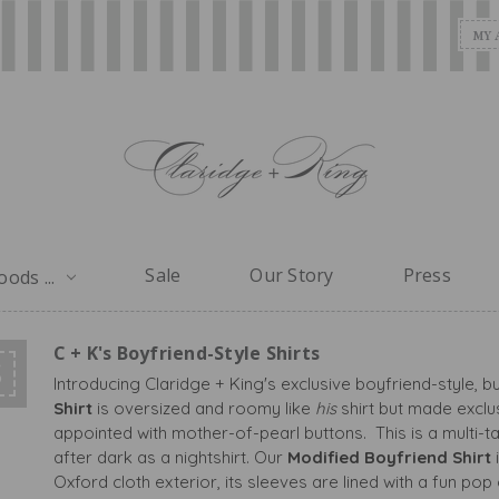
MY 
Sale
Our Story
Press
ods ...
C + K's Boyfriend-Style Shirts
S
Introducing Claridge + King's exclusive boyfriend-style, b
Shirt
is oversized and roomy like
his
shirt but made exclu
appointed with mother-of-pearl buttons. This is a multi-t
after dark as a nightshirt. Our
Modified Boyfriend Shirt
Oxford cloth exterior, its sleeves are lined with a fun pop