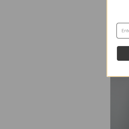
THE BA