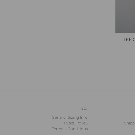
THE 
Etc.
General Sizing Info
Privacy Policy
Shipp
Terms + Conditions