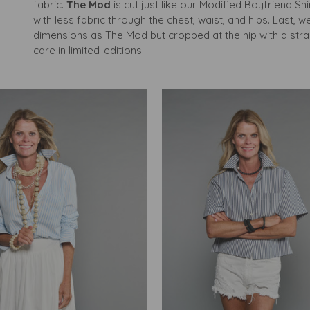
fabric.
The Mod
is cut just like our Modified Boyfriend Shi
with less fabric through the chest, waist, and hips. Last, 
dimensions as The Mod but cropped at the hip with a strai
care in limited-editions.