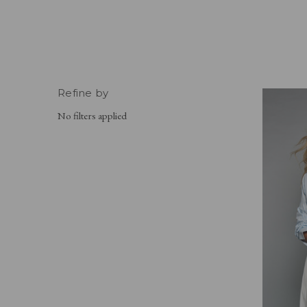
Refine by
No filters applied