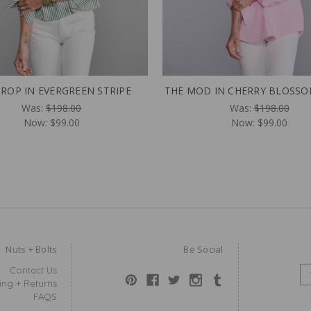
CROP IN EVERGREEN STRIPE
THE MOD IN CHERRY BLOSSO
Was:
$198.00
Was:
$198.00
Now:
$99.00
Now:
$99.00
Nuts + Bolts
Be Social
Contact Us
E
ing + Returns
M
FAQS
A
I