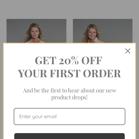
GET 20% OFF
YOUR FIRST ORDER
And be the first to hear about our new
product drops!
THE 4.0 SHIRT IN TEA ROSE
THE LEAGUE IN ROSE
STRIPE
QUARTZ STRIPE (EASY-
CARE)
$198.00
$198.00