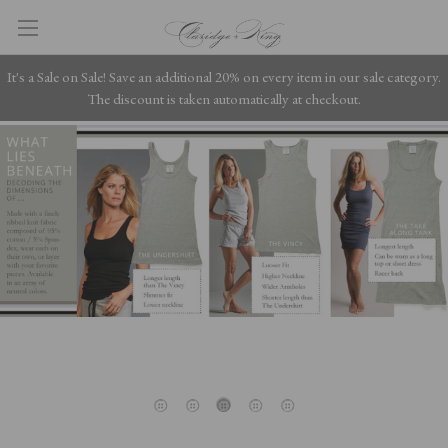
It's a Sale on Sale! Save an additional 20% on every item in our sale category.
The discount is taken automatically at checkout.