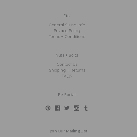
Etc.
General Sizing Info
Privacy Policy
Terms + Conditions
Nuts + Bolts
Contact Us
Shipping + Returns
FAQS
Be Social
Join Our Mailing List