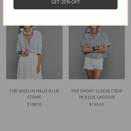
GET 20% OFF
THE MOD IN HALO BLUE
THE SHORT SLEEVE CROP
STRIPE
IN BLUE LAGOON
$198.00
$198.00