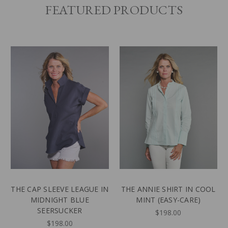
FEATURED PRODUCTS
THE CAP SLEEVE LEAGUE IN
THE ANNIE SHIRT IN COOL
MIDNIGHT BLUE
MINT (EASY-CARE)
SEERSUCKER
$198.00
$198.00