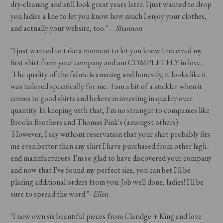
dry-cleaning and still look great years later. I just wanted to drop
you ladies a line to let you know how much I enjoy your clothes,
and actually your website, too." –
Shannon
"I just wanted to take a moment to let you know I received my
first shirt from your company and am COMPLETELY in love.
The quality of the fabric is amazing and honestly, it looks like it
was tailored specifically for me. I am a bit of a stickler when it
comes to good shirts and believe in investing in quality over
quantity. In keeping with that, I'm no stranger to companies like
Brooks Brothers and Thomas Pink's (amongst others).
However, I say without reservation that your shirt probably fits
me even better than any shirt I have purchased from other high-
end manufacturers. I'm so glad to have discovered your company
and now that I've found my perfect size, you can bet I'll be
placing additional orders from you. Job well done, ladies! I'll be
sure to spread the word."-
Ellen
"I now own six beautiful pieces from Claridge + King and love