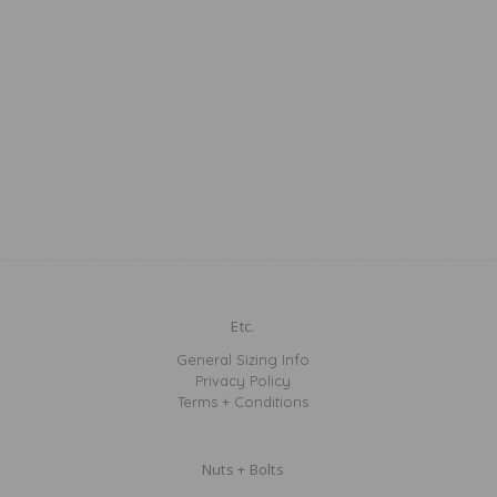
Etc.
General Sizing Info
Privacy Policy
Terms + Conditions
Nuts + Bolts