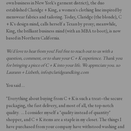
own business in New York's garment district), the duo
established Claridge + King, a women's clothing line inspired by
menswear fabrics and tailoring. Today, Claridge (the blonde), C
+ K's design mind, calls herself a Texan by proxy; meanwhile,
King, the brilliant business mind (with an MBA to boot), is now
based in Northern California.
We'd love to hear from you! Feel free to reach out to us with a
question, comment, or to share your C + K experience. Thank you
for bringing a piece of C + K into your life. We appreciate you. xo
Laurann + Lizbeth, info@claridgeandking.com
You said …
"Everything about buying from C + K is such a treat–the secure
packaging, the fast delivery, and most of all, the top-notch
quality. … I consider myself a "quality instead of quantity"
shopper, and C + K items are a staple in my closet. The things I
have purchased from your company have withstood washing and