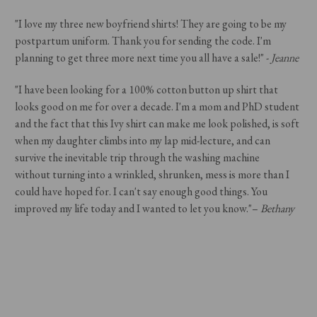
"I love my three new boyfriend shirts! They are going to be my
postpartum uniform. Thank you for sending the code. I'm
planning to get three more next time you all have a sale!" -
Jeanne
"
I have been looking for a 100% cotton button up shirt that
looks good on me for over a decade. I'm a mom and PhD student
and the fact that this Ivy shirt can make me look polished, is soft
when my daughter climbs into my lap mid-lecture, and can
survive the inevitable trip through the washing machine
without turning into a wrinkled, shrunken, mess is more than I
could have hoped for. I can't say enough good things. You
improved my life today and I wanted to let you know."–
Bethany