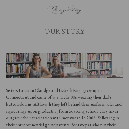
OUR STORY
Sisters Laurann Claridge and Lizbeth King grew up in
Connecticut and came of age in the 80s wearing their dad's
button-downs. Although they left behind their uniform kilts and
signet rings upon graduating from boarding school, they never
outgrew their fascination with menswear. In 2008, following in
their entrepreneurial grandparents' footsteps (who ran their