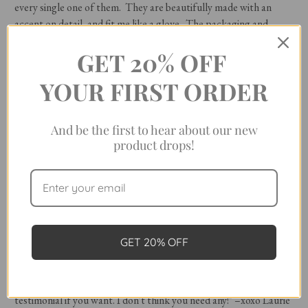
every single one of them. They are beautifully made with an
accent on detail, and fit me like a glove. The packaging and
thank you note are an extra bonus. … I absolutely love your line
GET 20% OFF
of clothing and will continue to purchase from the website." –
Nancy
YOUR FIRST ORDER
"Let me start by saying I have about six of your shirts or dresses. I
think you have the best-made shirts–I need more! For years I
And be the first to hear about our new
have been shopping for a simple solid white or off-white flannel
product drops!
shirt, preferably not a man's style, but one slightly tailored with
no front pockets or button-down collars. Please add one to your
line, I'll buy one in every color! Sorry, I've never written a
company before, but I thought, why not your shirts are
my favorite!" –
Alison
GET 20% OFF
"I love your designs. My daughter even said to me the other day,
'Mom, you always wear those shirts,' (not negatively), and I said,
'Yes...they are my go-to shirts, and I love them!' I can be a
testimonial if you want. I don't think you need any!" –xoxo Laurie