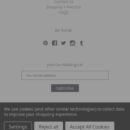
Contact Us
Shipping + Returns
FAQS
Be Social
Join Our Mailing List
E
M
A
I
L
A
D
We use cookies (and other similar technologies) to collect data
D
to improve your shopping experience.
© Claridge + King 2026
R
E
Settings
Reject all
Accept All Cookies
S