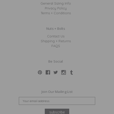
General Sizing Info
Privacy Policy
Terms + Conditions
Nuts + Bolts
Contact Us
Shipping + Returns
FAQS
Be Social
Join Our Mailing List
E
M
A
I