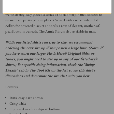
that dressmaker stitching detail–the pin tuck–with a trio of half-inch-
wide pleats that run vertically down the front on each side. Then
we’ve strategically placed a series of horizontal pin tuck stitches to
secure each pretty pleat in place. Created with a narrow-banded
collar, the covered placket conceals a row of elegant, mother-of-
pearl buttons beneath. The Annie Shirt is also available in mint.
While our fitted shirts run true to size, we recommend
ordering the next size up if you possess a large bust. (Note: If
you have worn our larger His is Hers® Original Shirt or
tunics, you might need to size up in any of our fitted-style
shirts.) For specific sizing information, check the "Sizing
Details" tab in The Tool Kit on the left to see this shirt's
dimensions and determine the size that suits you best.
Features:
100% easy-care cotton
Crisp white
Engraved mother-of-pearl buttons