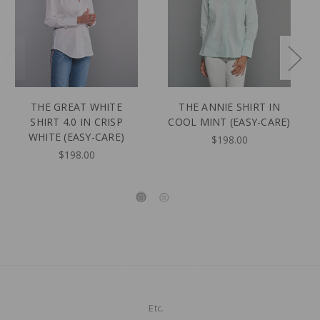
THE GREAT WHITE
THE ANNIE SHIRT IN
SHIRT 4.0 IN CRISP
COOL MINT (EASY-CARE)
WHITE (EASY-CARE)
$198.00
$198.00
Etc.