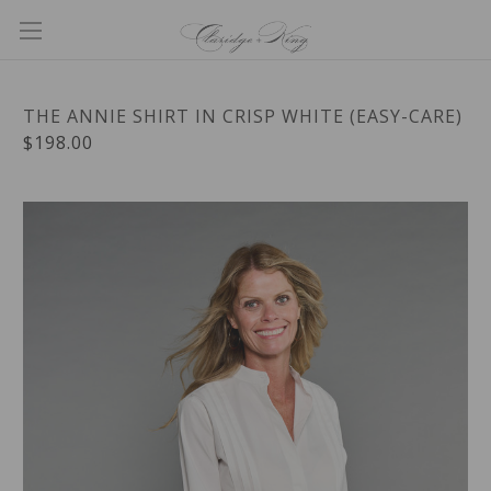
THE ANNIE SHIRT IN CRISP WHITE (EASY-CARE)
$198.00