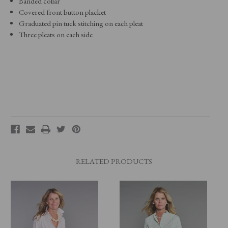
Banded collar
Covered front button placket
Graduated pin tuck stitching on each pleat
Three pleats on each side
RELATED PRODUCTS