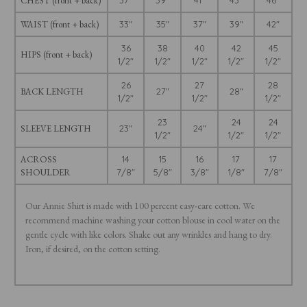
CHEST (front + back)
37"
39"
41"
43"
46"
WAIST (front + back)
33"
35"
37"
39"
42"
36
38
40
42
45
HIPS (front + back)
1/2"
1/2"
1/2"
1/2"
1/2"
26
27
28
BACK LENGTH
27"
28"
1/2"
1/2"
1/2"
23
24
24
SLEEVE LENGTH
23"
24"
1/2"
1/2"
1/2"
ACROSS
14
15
16
17
17
SHOULDER
7/8"
5/8"
3/8"
1/8"
7/8"
Our Annie Shirt is made with 100 percent easy-care cotton. We
recommend machine washing your cotton blouse in cool water on the
gentle cycle with like colors. Shake out any wrinkles and hang to dry.
Iron, if desired, on the cotton setting.