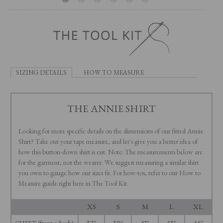
SIZING DETAILS
HOW TO MEASURE
THE ANNIE SHIRT
Looking for more specific details on the dimensions of our fitted Annie
Shirt? Take out your tape measure, and let's give you a better idea of
how this button-down shirt is cut. Note: The measurements below are
for the garment, not the wearer. We suggest measuring a similar shirt
you own to gauge how our sizes fit. For how-tos, refer to our How to
Measure guide right here in The Tool Kit.
XS
S
M
L
XL