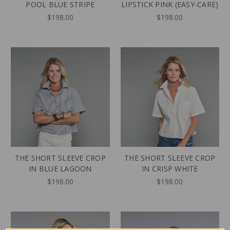
POOL BLUE STRIPE
LIPSTICK PINK (EASY-CARE)
$198.00
$198.00
THE SHORT SLEEVE CROP
THE SHORT SLEEVE CROP
IN BLUE LAGOON
IN CRISP WHITE
$198.00
$198.00