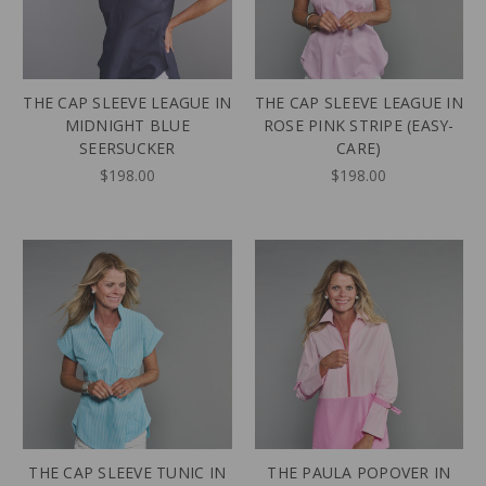
THE CAP SLEEVE LEAGUE IN
THE CAP SLEEVE LEAGUE IN
MIDNIGHT BLUE
ROSE PINK STRIPE (EASY-
SEERSUCKER
CARE)
$198.00
$198.00
THE CAP SLEEVE TUNIC IN
THE PAULA POPOVER IN