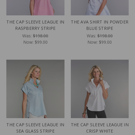
THE CAP SLEEVE LEAGUE IN
THE AVA SHIRT IN POWDER
RASPBERRY STRIPE
BLUE STRIPE
Was:
$198.00
Was:
$198.00
Now:
$99.00
Now:
$99.00
THE CAP SLEEVE LEAGUE IN
THE CAP SLEEVE LEAGUE IN
SEA GLASS STRIPE
CRISP WHITE