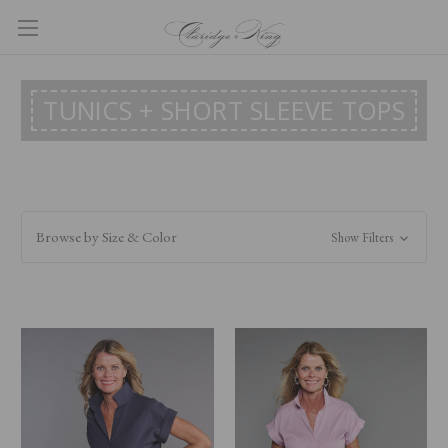
TUNICS + SHORT SLEEVE TOPS
Browse by Size & Color
Show Filters