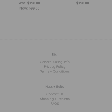
Was:
$198.00
$198.00
Now:
$99.00
Etc.
General Sizing Info
Privacy Policy
Terms + Conditions
Nuts + Bolts
Contact Us
Shipping + Returns
FAQS