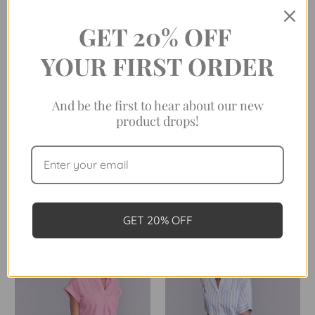
GET 20% OFF
YOUR FIRST ORDER
And be the first to hear about our new
product drops!
THE CAP SLEEVE LEAGUE IN
THE CAP SLEEVE LEAGUE IN
NAVY AWNING STRIPE
SHAMROCK STRIPE
Was:
$198.00
Was:
$198.00
Now:
$99.00
Now:
$99.00
GET 20% OFF