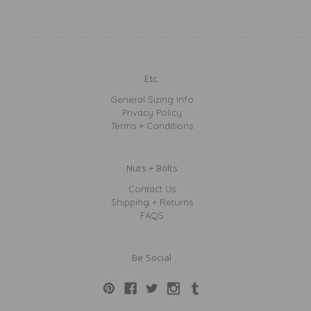
Etc.
General Sizing Info
Privacy Policy
Terms + Conditions
Nuts + Bolts
Contact Us
Shipping + Returns
FAQS
Be Social