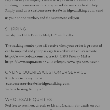
speaking to someone in the know, we will do our very best to help.
Simply email us at
customerservice@claridgeandking.com
, send
us your phone number, and the best time to call you.
SHIPPING
We ship via USPS Priority Mail, UPS and FedEx.
The tracking number you will receive when your order is processed
can be imputed and your package tracked live at FedEx's website:
http://www.fedex.com/us/track/
USPS Priority Mail at
https://www.usps.com
or UPS at https://www.ups.com/us/en/
ONLINE QUERIES/CUSTOMER SERVICE
Reach out to us anytime at
customerservice@claridgeandking.com
We love hearing from you!
WHOLESALE QUERIES
Feel free to reach out directly to Liz and Laurann for details on our