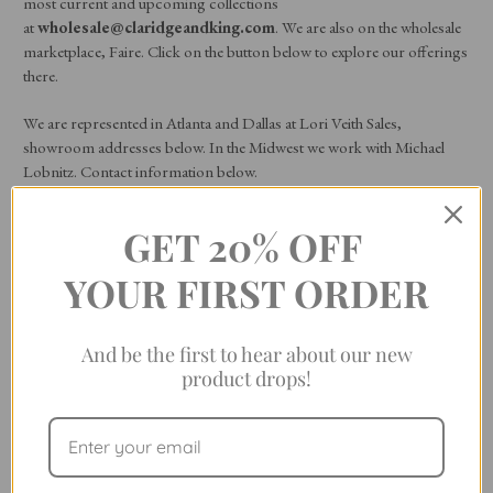
most current and upcoming collections
at
wholesale@claridgeandking.com
. We are also on the wholesale
marketplace, Faire. Click on the button below to explore our offerings
there.
We are represented in Atlanta and Dallas at Lori Veith Sales,
showroom addresses below. In the Midwest we work with Michael
Lobnitz. Contact information below.
World Trade Center: Dallas
GET 20% OFF
2050 N Stemmons Frwy, Suite 15658
YOUR FIRST ORDER
Dallas, Texas 75207
And be the first to hear about our new
214-630-0541
product drops!
America’s Mart: Atlanta (Building 3)
th
75 John Portman Blvd, 9
Floor Suite 122