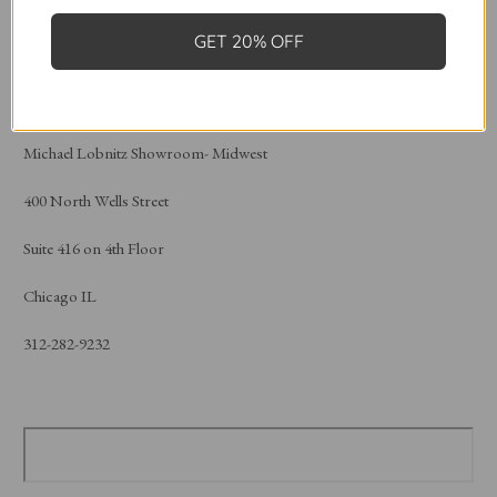
Atlanta, Ga 30303
GET 20% OFF
404-688-3300
Michael Lobnitz Showroom- Midwest
400 North Wells Street
Suite 416 on 4th Floor
Chicago IL
312-282-9232