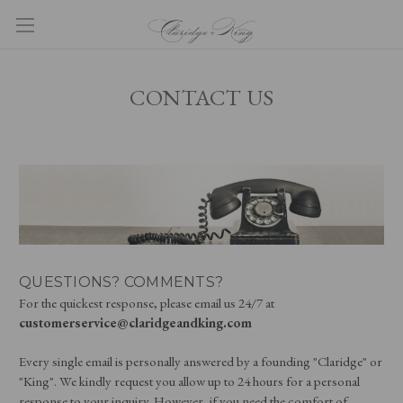
CONTACT US
QUESTIONS? COMMENTS?
For the quickest response, please email us 24/7 at
customerservice@claridgeandking.com
Every single email is personally answered by a founding "Claridge" or
"King". We kindly request you allow up to 24 hours for a personal
response to your inquiry. However, if you need the comfort of