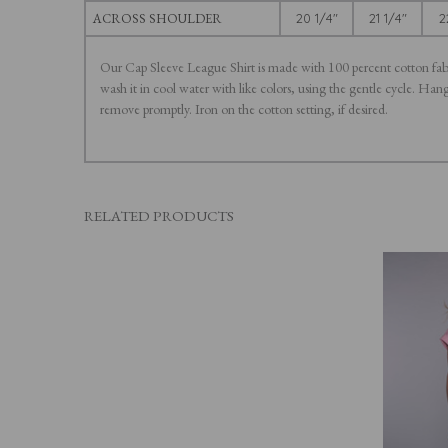
ACROSS SHOULDER
20 1/4"
21 1/4"
2
Our Cap Sleeve League Shirt is made with 100 percent cotton fa
wash it in cool water with like colors, using the gentle cycle. Ha
remove promptly. Iron on the cotton setting, if desired.
RELATED PRODUCTS