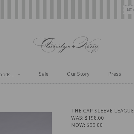
MY 
Sale
Our Story
Press
ods ...
THE CAP SLEEVE LEAGU
WAS:
$198.00
NOW:
$99.00