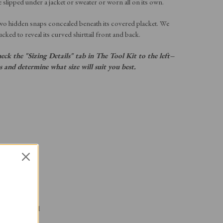
e slipped under a jacket or sweater or worn all on its own.
wo hidden snaps concealed beneath its covered placket. We
ucked to reveal its curved shirttail front and back.
heck the "Sizing Details" tab in The Tool Kit to the left–
ns and determine what size will suit you best.
 the placket
rs a size small