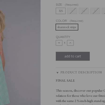
SIZE:
(Required)
XS
S
M
L
COLOR:
(Required)
shamrock stripe
CURRENT
QUANTITY:
STOCK:
decrease
increase
quantity
quantity
of
of
the
the
cap
cap
sleeve
sleeve
league
league
in
in
shamrock
shamrock
stripe
stripe
PRODUCT DESCRIPTION
FINAL SALE
This season, discover our popular C
relation for those who love our fitte
with the same 2 ½-inch-high stand-up 