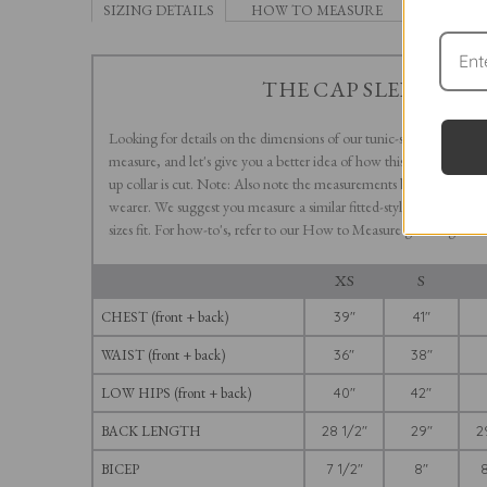
SIZING DETAILS
HOW TO MEASURE
THE CAP SLEEVE LE
Looking for details on the dimensions of our tunic-style Cap Slee
measure, and let's give you a better idea of how this V-neck-style s
up collar is cut. Note: Also note the measurements below represen
wearer. We suggest you measure a similar fitted-style shirt you m
sizes fit. For how-to's, refer to our How to Measure guide right he
XS
S
CHEST (front + back)
39"
41"
WAIST (front + back)
36"
38"
LOW HIPS (front + back)
40"
42"
BACK LENGTH
28 1/2"
29"
2
BICEP
7 1/2"
8"
8