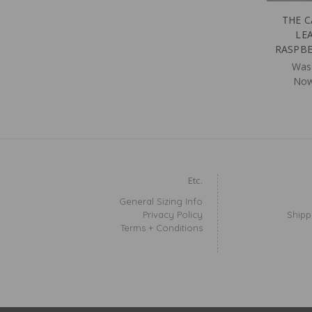
THE C
LE
RASPBE
Was
No
Etc.
General Sizing Info
Privacy Policy
Shipp
Terms + Conditions