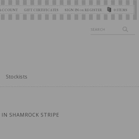
ACCOUNT
GIFT CERTIFICATES
SIGN IN
REGISTER
0
ITEMS
OR
Search
Stockists
E IN SHAMROCK STRIPE