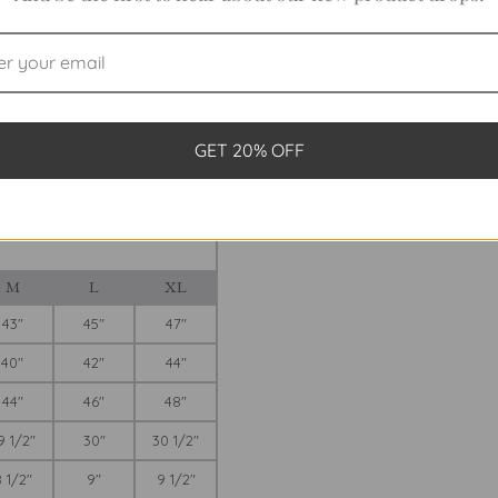
Final Sale
AGUE
ve League shirt? Take out your tape
GET 20% OFF
hirt with a 2 1/2-inch high stand-
t those of the garment, not the
ight own to show how our various
re in The Tool Kit.
M
L
XL
43"
45"
47"
40"
42"
44"
44"
46"
48"
9 1/2"
30"
30 1/2"
 1/2"
9"
9 1/2"