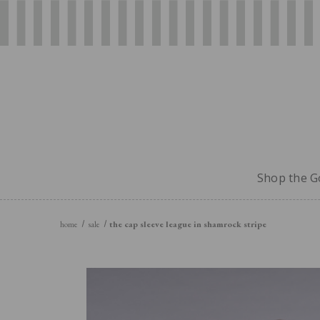
Shop the Go
home
sale
the cap sleeve league in shamrock stripe