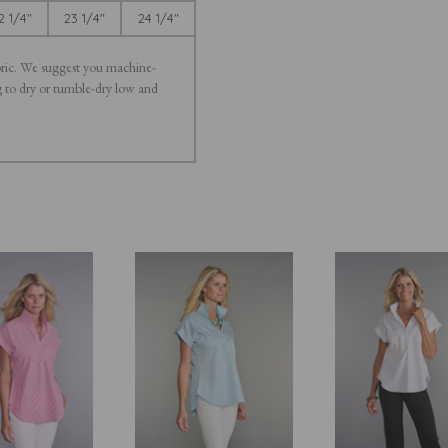
2 1/4"
23 1/4"
24 1/4"
bric. We suggest you machine-
ng to dry or tumble-dry low and