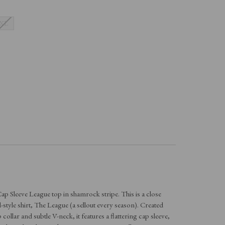
XL
ap Sleeve League top in shamrock stripe. This is a close
d-style shirt, The League (a sellout every season). Created
collar and subtle V-neck, it features a flattering cap sleeve,