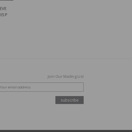
EVE
RISP
Join Our Mailing List