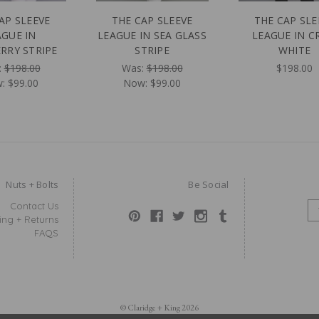
AP SLEEVE
THE CAP SLEEVE
THE CAP SLE
AGUE IN
LEAGUE IN SEA GLASS
LEAGUE IN C
RRY STRIPE
STRIPE
WHITE
:
$198.00
Was:
$198.00
$198.00
w:
$99.00
Now:
$99.00
Nuts + Bolts
Be Social
Contact Us
E
ing + Returns
M
FAQS
A
I
L
A
D
D
© Claridge + King 2026
R