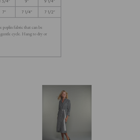
 3/4"
9"
9 1/4"
7"
7 1/4"
7 1/2"
e poplin fabric that can be
 gentle cycle. Hang to dry or