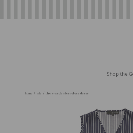
Shop the Go
home
sale
the v-neck sleeveless dress