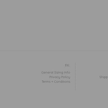
Etc.
General Sizing Info
Privacy Policy
Shipp
Terms + Conditions