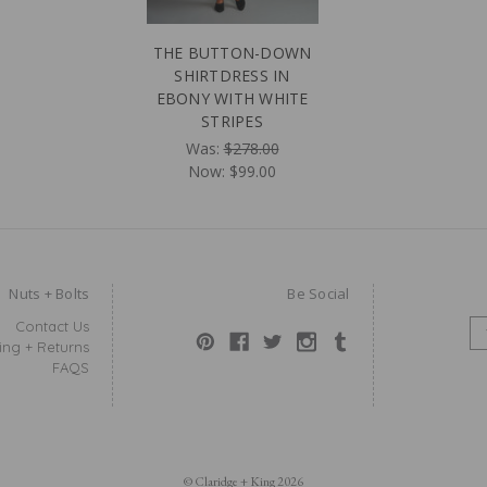
THE BUTTON-DOWN
SHIRTDRESS IN
EBONY WITH WHITE
STRIPES
Was:
$278.00
Now:
$99.00
Nuts + Bolts
Be Social
Contact Us
E
ing + Returns
M
FAQS
A
I
L
A
D
D
© Claridge + King 2026