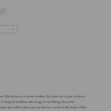
XL
ess Shirtdress is a warm-weather favorite we've put on heavy
 V-shaped neckline, this long, loose-fitting dress has
ripe ties at the waist you can elect to cinch on the back of the