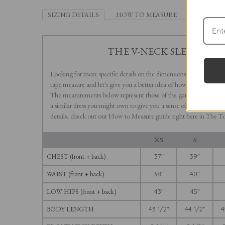
SIZING DETAILS
HOW TO MEASURE
THE V-NECK SLEEVELESS
Looking for more specific details on the dimensions of our V-Neck
tape measure and let's give you a better idea of how this long, flow
The measurements below represent those of the garment, not the
a similar dress you might own to give you a sense of how our variou
details, check out our How to Measure guide right here in The To
XS
S
CHEST (front + back)
37"
39"
WAIST (front + back)
38"
40"
LOW HIPS (front + back)
43"
45"
BODY LENGTH
43 1/2"
44 1/2"
4