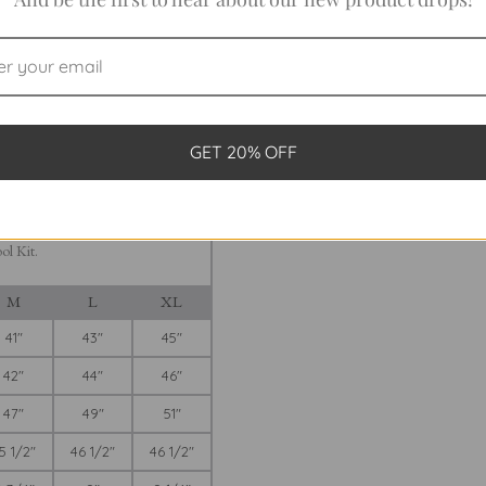
FINAL SALE
 DRESS
GET 20% OFF
 Sleeveless Dress? Take out your
ing A-line-style dress is cut. Note:
 wearer. We suggest you measure
s sizes will fit you. For more
ol Kit.
M
L
XL
41"
43"
45"
42"
44"
46"
47"
49"
51"
5 1/2"
46 1/2"
46 1/2"