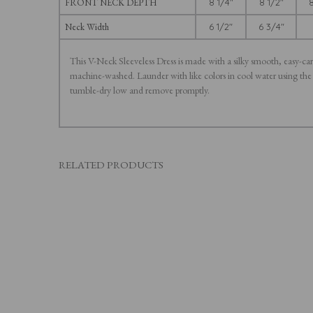
FRONT NECK DEPTH
8 1/4"
8 1/2"
8
Neck Width
6 1/2"
6 3/4"
This V-Neck Sleeveless Dress is made with a silky smooth, easy-car
machine-washed. Launder with like colors in cool water using the
tumble-dry low and remove promptly.
RELATED PRODUCTS