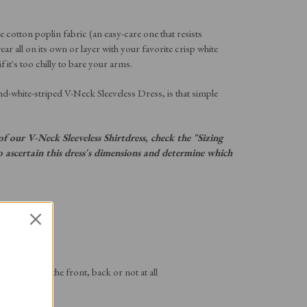
 cotton poplin fabric (an easy-care one that resists
ear all on its own or layer with your favorite crisp white
 it's too chilly to bare your arms.
and-white-striped V-Neck Sleeveless Dress, is that simple
f our V-Neck Sleeveless Shirtdress, check the "Sizing
ascertain this dress's dimensions and determine which
ric
e the dress at the front, back or not at all