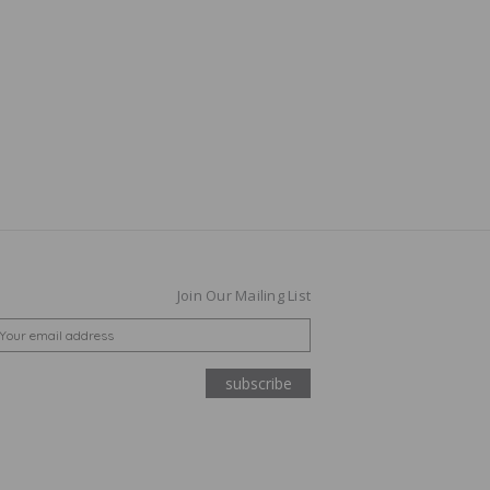
Join Our Mailing List