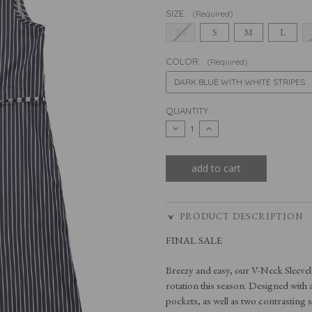
SIZE:
(Required)
XS
S
M
L
COLOR:
(Required)
CURRENT
QUANTITY:
STOCK:
decrease
increase
quantity
quantity
of
of
the
the
v-
v-
neck
neck
sleeveless
sleeveless
dress
dress
PRODUCT DESCRIPTION
FINAL SALE
Breezy and easy, our V-Neck Sleevel
rotation this season. Designed with a
pockets, as well as two contrasting st