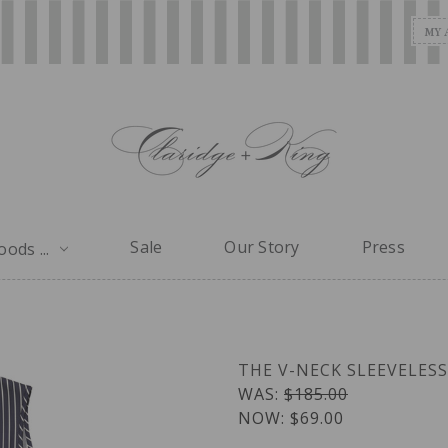
MY 
Sale
Our Story
Press
ods ...
THE V-NECK SLEEVELESS
WAS:
$185.00
NOW:
$69.00