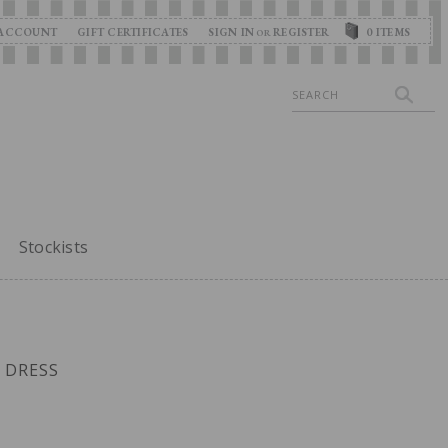
ACCOUNT
GIFT CERTIFICATES
SIGN IN
REGISTER
0
ITEMS
OR
Search
Stockists
 DRESS