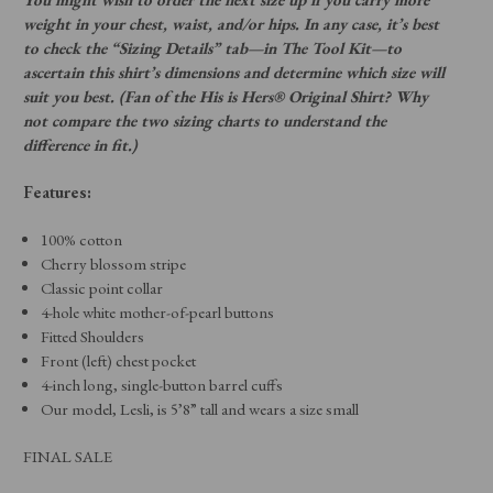
weight in your chest, waist, and/or hips. In any case, it’s best
to check the “Sizing Details” tab—in The Tool Kit—to
ascertain this shirt’s dimensions and determine which size will
suit you best. (Fan of the His is Hers® Original Shirt? Why
not compare the two sizing charts to understand the
difference in fit.)
Features:
100% cotton
Cherry blossom stripe
Classic point collar
4-hole white mother-of-pearl buttons
Fitted Shoulders
Front (left) chest pocket
4-inch long, single-button barrel cuffs
Our model, Lesli, is 5’8” tall and wears a size small
FINAL SALE