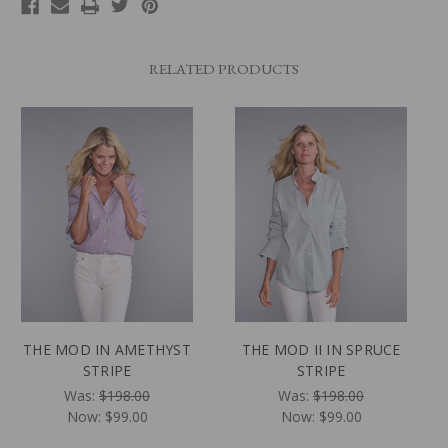
RELATED PRODUCTS
THE MOD IN AMETHYST
THE MOD II IN SPRUCE
STRIPE
STRIPE
Was:
$198.00
Was:
$198.00
Now:
$99.00
Now:
$99.00