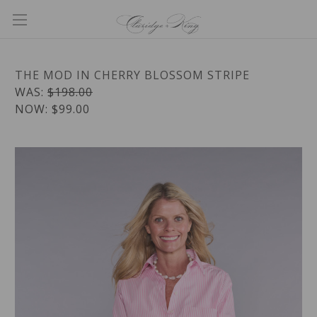
THE MOD IN CHERRY BLOSSOM STRIPE
WAS:
$198.00
NOW:
$99.00