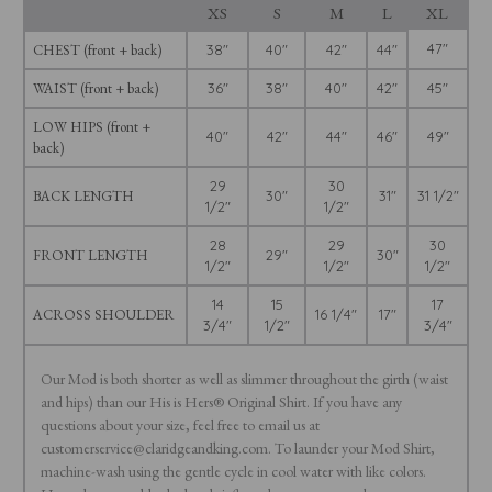
XS
S
M
L
XL
47"
CHEST (front + back)
38"
40"
42"
44"
WAIST (front + back)
36"
38"
40"
42"
45"
LOW HIPS (front +
40"
42"
44"
46"
49"
back)
29
30
BACK LENGTH
30"
31"
31 1/2"
1/2"
1/2"
28
29
30
FRONT LENGTH
29"
30"
1/2"
1/2"
1/2"
14
15
17
ACROSS SHOULDER
16 1/4"
17"
3/4"
1/2"
3/4"
Our Mod is both shorter as well as slimmer throughout the girth (waist
and hips) than our His is Hers® Original Shirt. If you have any
questions about your size, feel free to email us at
customerservice@claridgeandking.com. To launder your Mod Shirt,
machine-wash using the gentle cycle in cool water with like colors.