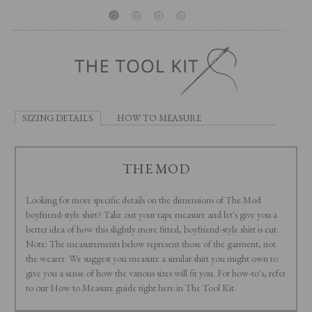
SIZING DETAILS
HOW TO MEASURE
THE MOD
Looking for more specific details on the dimensions of The Mod
boyfriend-style shirt? Take out your tape measure and let's give you a
better idea of how this slightly more fitted, boyfriend-style shirt is cut.
Note: The measurements below represent those of the garment, not
the wearer. We suggest you measure a similar shirt you might own to
give you a sense of how the various sizes will fit you. For how-to's, refer
to our How to Measure guide right here in The Tool Kit.