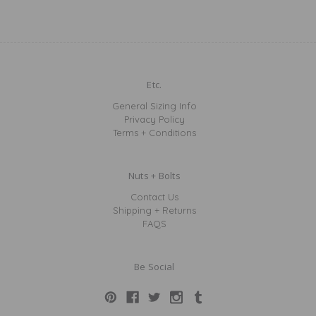
Etc.
General Sizing Info
Privacy Policy
Terms + Conditions
Nuts + Bolts
Contact Us
Shipping + Returns
FAQS
Be Social