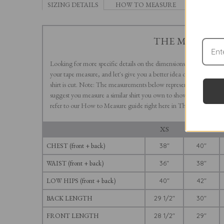
SIZING DETAILS
HOW TO MEASURE
THE MOD II
Looking for more specific details on the dimensions of The Mod II
your tape measure, and let's give you a better idea of how this slig
shirt is cut. Note: The measurements below represent those of th
suggest you measure a similar shirt you own to show how the various
refer to our How to Measure guide right here in The Tool Kit.
XS
S
CHEST (front + back)
38"
40"
WAIST (front + back)
36"
38"
LOW HIPS (front + back)
40"
42"
BACK LENGTH
29 1/2"
30"
FRONT LENGTH
28 1/2"
29"