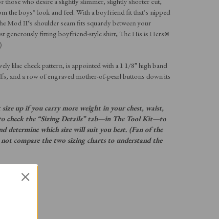
r those who desire a slightly slimmer, slightly shorter cut,
om the boys” look and feel. With a boyfriend fit that’s nipped
The Mod II‘s shoulder seam fits squarely between your
 generously fitting boyfriend-style shirt, The His is Hers®
)
vely lilac check pattern, is appointed with a 1 1/8” high band
uffs, and a row of engraved mother-of-pearl buttons down its
size up if you carry more weight in your chest, waist,
st to check the “Sizing Details” tab—in The Tool Kit—to
and determine which size will suit you best. (Fan of the
 not compare the two sizing charts to understand the