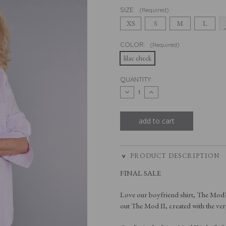
SIZE:
(Required)
XS
S
M
L
COLOR:
(Required)
lilac check
CURRENT
QUANTITY:
STOCK:
decrease
increase
quantity
quantity
of
of
the
the
mod
mod
ii
ii
in
in
lilac
lilac
check
check
PRODUCT DESCRIPTION
FINAL SALE
Love our boyfriend shirt, The Mod? I
out The Mod II, created with the ver