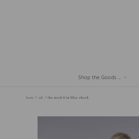
Shop the Goods ...
home
sale
the mod ii in lilac check