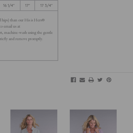
16 1/4"
17"
17 3/4"
d hips) than our His is Hers®
to email us at
t, machine-wash using the gentle
briefly and remove promptly.