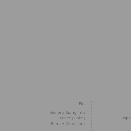
Etc.
General Sizing Info
Privacy Policy
Shipp
Terms + Conditions