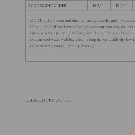
ACROSS SHOULDER
14 3/4"
15 1/2"
Our Mod II is shorter and slimmer throughout the girth (waist an
Original Shirt. If you have any questions about your size, feel free 
customerservice@claridgeandking.com. To launder your Mod Shir
cycle in cool water with like colors. Hang dry or tumble-dry low 
(Alternatively, you can also dry clean it.)
RELATED PRODUCTS