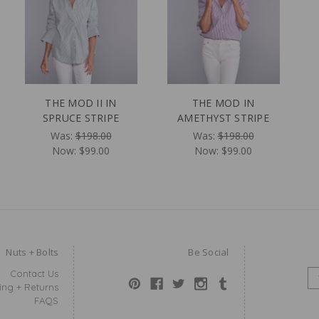
THE MOD II IN
THE MOD IN
SPRUCE STRIPE
AMETHYST STRIPE
Was:
$198.00
Was:
$198.00
Now:
$99.00
Now:
$99.00
Nuts + Bolts
Be Social
Contact Us
E
ing + Returns
M
FAQS
A
I