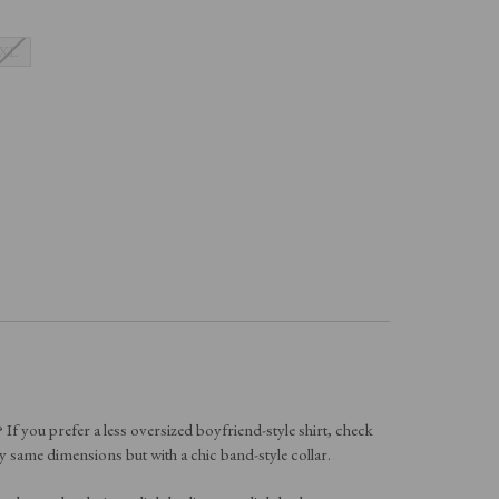
XL
f you prefer a less oversized boyfriend-style shirt, check
y same dimensions but with a chic band-style collar.