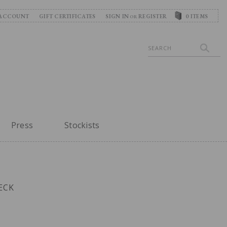
ACCOUNT
GIFT CERTIFICATES
SIGN IN
REGISTER
0
ITEMS
OR
Search
Press
Stockists
ECK