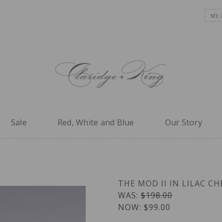
MY 
Sale
Red, White and Blue
Our Story
THE MOD II IN LILAC CH
WAS:
$198.00
NOW:
$99.00