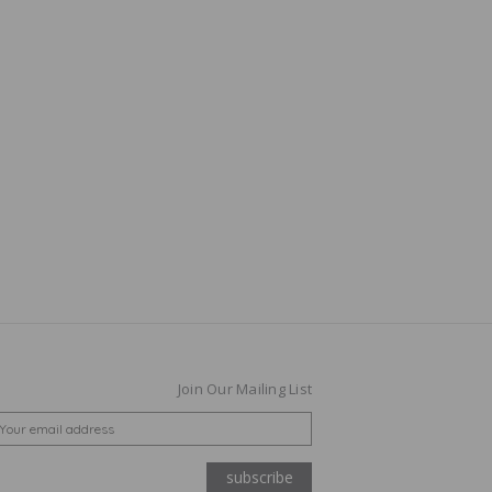
Join Our Mailing List