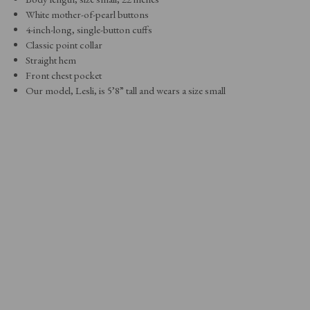
White mother-of-pearl buttons
4-inch-long, single-button cuffs
Classic point collar
Straight hem
Front chest pocket
Our model, Lesli, is 5’8” tall and wears a size small