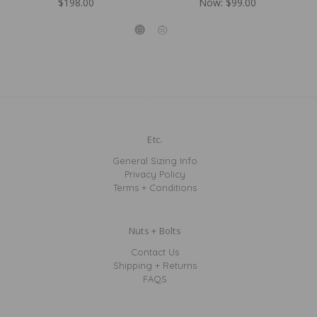
$198.00
Now:
$99.00
Etc.
General Sizing Info
Privacy Policy
Terms + Conditions
Nuts + Bolts
Contact Us
Shipping + Returns
FAQS