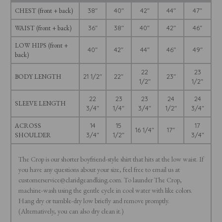
CHEST (front + back)
38"
40"
42"
44"
47"
WAIST (front + back)
36"
38"
40"
42"
46"
LOW HIPS (front +
40"
42"
44"
46"
49"
back)
22
23
BODY LENGTH
21 1/2"
22"
23"
1/2"
1/2"
22
23
23
24
24
SLEEVE LENGTH
3/4"
1/4"
3/4"
1/2"
3/4"
ACROSS
14
15
17
16 1/4"
17"
SHOULDER
3/4"
1/2"
3/4"
The Crop is our shorter boyfriend-style shirt that hits at the low waist. If
you have any questions about your size, feel free to email us at
customerservice@claridgeandking.com. To launder The Crop,
machine-wash using the gentle cycle in cool water with like colors.
Hang dry or tumble-dry low briefly and remove promptly.
(Alternatively, you can also dry clean it.)