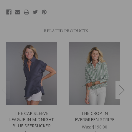
RELATED PRODUCTS
THE CAP SLEEVE
THE CROP IN
LEAGUE IN MIDNIGHT
EVERGREEN STRIPE
BLUE SEERSUCKER
Was:
$198.00