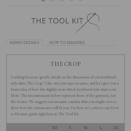
SIZING DETAILS
HOW TO MEASURE
THE CROP
Looking for more specific details on the dimensions of our boyfriend-
style shirt, The Crop? Take out your tape measure, and let's give you a
better idea of how this slightly more fitted, boyfriend-style shirt is cut.
Note: The measurements below represent those of the garment, not
the wearer. We suggest you measure a similar shirt you might own to
show how the various sizes will fit you. For how-to's, refer to our How
to Measure guide right here in The Tool Kit.
XS
S
M
L
XL