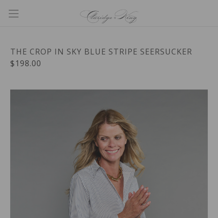
THE CROP IN SKY BLUE STRIPE SEERSUCKER
$198.00