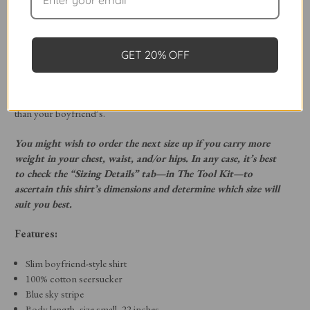
Crop. This shorter, slim-style boyfriend button-down skims the
low waist/hips, allowing you to layer it beneath a sweater or jacket
or wear it all on its own.
GET 20% OFF
Featuring 4-inch-long single-button cuffs, a classic point collar, and
a chest pocket, The Crop is finished with our engraved mother-of-
pearl buttons. Discover a new classic shirt style that’s even better
than your boyfriend’s.
You might wish to order the next size up if you carry more
weight in your chest, waist, and/or hips. In any case, it’s best
to check the “Sizing Details” tab—in The Tool Kit—to
ascertain this shirt’s dimensions and determine which size will
suit you best.
Features:
Slim boyfriend-style shirt
100% cotton seersucker
Blue sky stripe
Body length, size small, 22 inches