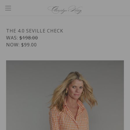
THE 4.0 SEVILLE CHECK
WAS:
$198.00
NOW:
$99.00