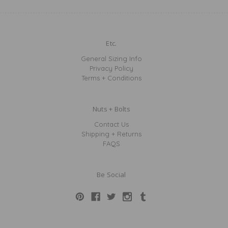
Etc.
General Sizing Info
Privacy Policy
Terms + Conditions
Nuts + Bolts
Contact Us
Shipping + Returns
FAQS
Be Social