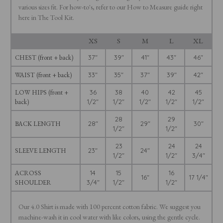
various sizes fit. For how-to's, refer to our How to Measure guide right
here in The Tool Kit.
XS
S
M
L
XL
CHEST (front + back)
37"
39"
41"
43"
46"
WAIST (front + back)
33"
35"
37"
39"
42"
LOW HIPS (front +
36
38
40
42
45
back)
1/2"
1/2"
1/2"
1/2"
1/2"
28
29
BACK LENGTH
28"
29"
30"
1/2"
1/2"
23
24
24
SLEEVE LENGTH
23"
24"
1/2"
1/2"
3/4"
ACROSS
14
15
16
16"
17 1/4"
SHOULDER
3/4"
1/2"
1/2"
Our 4.0 Shirt is made with 100 percent cotton fabric. We suggest you
machine-wash it in cool water with like colors, using the gentle cycle.