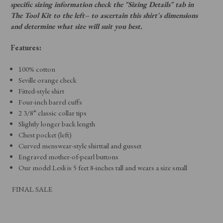
specific sizing information check the "Sizing Details" tab in
The Tool Kit to the left– to ascertain this shirt's dimensions
and determine what size will suit you best.
Features:
100% cotton
Seville orange check
Fitted-style shirt
Four-inch barrel cuffs
2 3/8” classic collar tips
Slightly longer back length
Chest pocket (left)
Curved menswear-style shirttail and gusset
Engraved mother-of-pearl buttons
Our model Lesli is 5 feet 8-inches tall and wears a size small
FINAL SALE