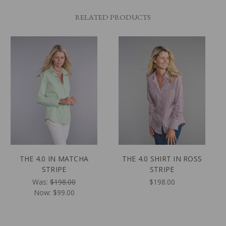
RELATED PRODUCTS
THE 4.0 IN MATCHA
THE 4.0 SHIRT IN ROSS
STRIPE
STRIPE
Was:
$198.00
$198.00
Now:
$99.00