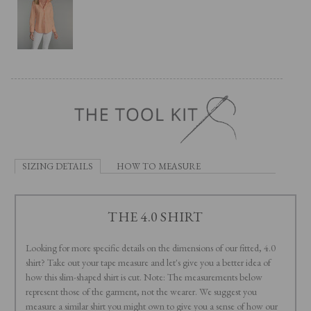
SIZING DETAILS
HOW TO MEASURE
THE 4.0 SHIRT
Looking for more specific details on the dimensions of our fitted, 4.0
shirt? Take out your tape measure and let's give you a better idea of
how this slim-shaped shirt is cut. Note: The measurements below
represent those of the garment, not the wearer. We suggest you
measure a similar shirt you might own to give you a sense of how our