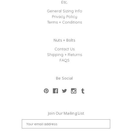
Etc.
General Sizing Info
Privacy Policy
Terms + Conditions
Nuts + Bolts
Contact Us
Shipping + Returns
FAQS
Be Social
Join Our Mailing List
E
M