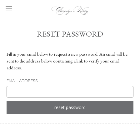
RESET PASSWORD
Fill in your email below to request a new password. An email will be
sent to the address below containing a link to verify your email
address.
EMAIL ADDRESS