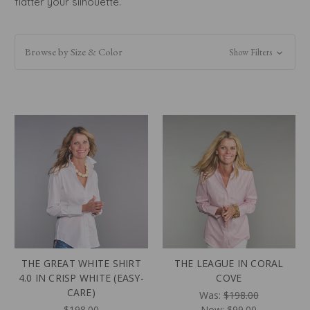
flatter your silhouette.
Browse by Size & Color
Show Filters
THE GREAT WHITE SHIRT
THE LEAGUE IN CORAL
4.0 IN CRISP WHITE (EASY-
COVE
CARE)
Was:
$198.00
$198.00
Now:
$99.00