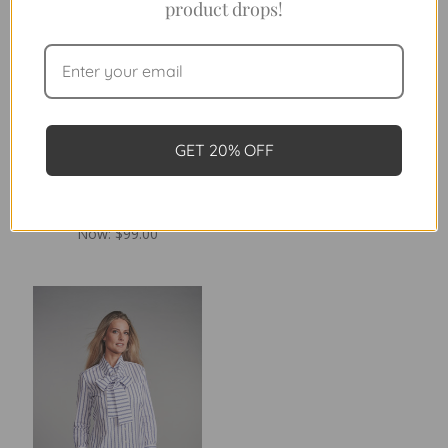
product drops!
GET 20% OFF
THE LEAGUE IN FOREST
THE 4.0 SEVILLE CHECK
CHECK
Was:
$198.00
Was:
$198.00
Now:
$99.00
Now:
$99.00