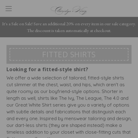
It's a Sale on Sale! Save an additional 20% on every item in our sale category.
The discount is taken automatically at checkout.
FITTED SHIRTS
Looking for a fitted-style shirt?
We offer a wide selection of tailored, fitted-style shirts
cut slimmer at the chest, waist, and hips, which aren't as
quite roomy as our boyfriend-style options. Shorter in
length as well, shirts like The Ivy, The League, The 4.0 and
our Great White Shirt series give you a variety of options
with subtle details and fabrications that distinguish each
and every one. Inspired by menswear tailoring and design,
our dart-less shirts (they are shaped instead) make a
timeless addition to your closet with close-fitting cuts that