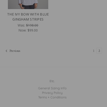
THE IVY BOW WITH BLUE
GINGHAM STRIPES
Was:
$198.00
Now:
$99.00
Previous
1
2
Etc.
General Sizing Info
Privacy Policy
Terms + Conditions