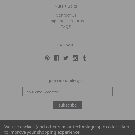
Nuts + Bolts
Contact Us
Shipping + Returns
FAQS
Be Social
Join Our Mailing List
E
M
A
I
L
A
D
We use cookies (and other similar technologies) to collect data
D
to improve your shopping experience.
© Claridge + King 2026